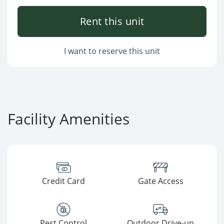
Rent this unit
I want to reserve this unit
Facility Amenities
Credit Card
Gate Access
Pest Control
Outdoor Drive-up