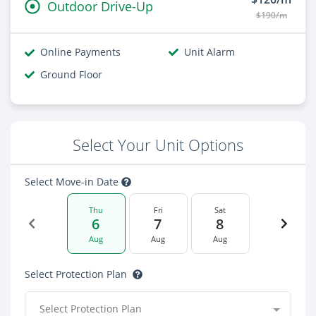
Outdoor Drive-Up
$190/m
Online Payments
Unit Alarm
Ground Floor
Select Your Unit Options
Select Move-in Date
Thu
Fri
Sat
6
7
8
Aug
Aug
Aug
Select Protection Plan
Select Protection Plan