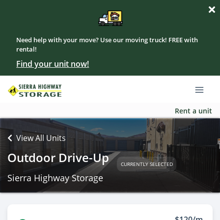
Need help with your move? Use our moving truck! FREE with
rental!
Find your unit now!
Rent a unit
View All Units
Outdoor Drive-Up
CURRENTLY SELECTED
Sierra Highway Storage
$120/m