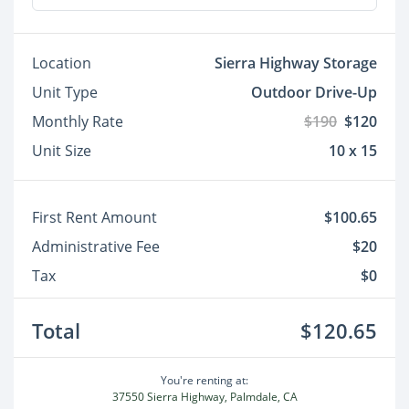
Location
Sierra Highway Storage
Unit Type
Outdoor Drive-Up
Monthly Rate
$190
$120
Unit Size
10 x 15
First Rent Amount
$100.65
Administrative Fee
$20
Tax
$0
Total
$120.65
You're renting at:
37550 Sierra Highway, Palmdale, CA