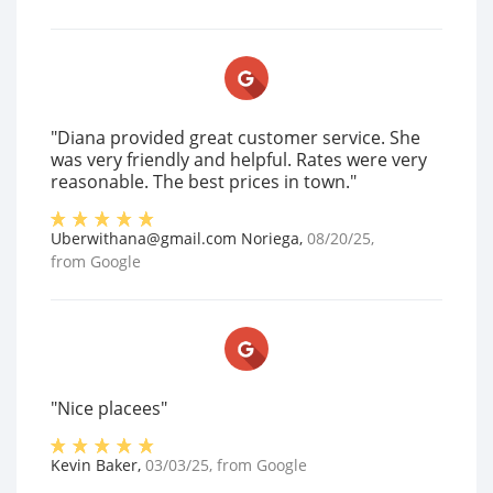
"Diana provided great customer service. She
was very friendly and helpful. Rates were very
reasonable. The best prices in town."
Uberwithana@gmail.com Noriega
,
08/20/25
,
from
Google
"Nice placees"
Kevin Baker
,
03/03/25
, from
Google