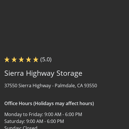
(5.0)
Sierra Highway Storage
37550 Sierra Highway -
Palmdale, CA 93550
Office Hours (Holidays may affect hours)
Monday to Friday:
9:00 AM - 6:00 PM
Saturday:
9:00 AM - 6:00 PM
Sunday:
Closed