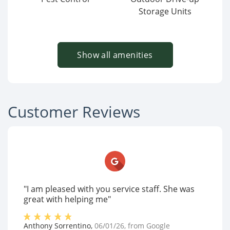
Storage Units
Show all amenities
Customer Reviews
"I am pleased with you service staff. She was
great with helping me"
Anthony Sorrentino
,
06/01/26
, from
Google