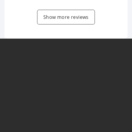
Show more reviews