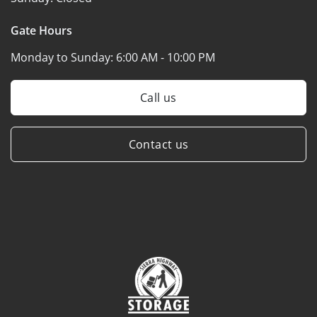
Gate Hours
Monday to Sunday:
6:00 AM - 10:00 PM
Call us
Contact us