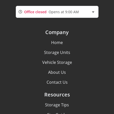
Office closed
Opens at 9:00 AM
Company
Home
Storage Units
Vehicle Storage
About Us
Contact Us
Resources
Storage Tips