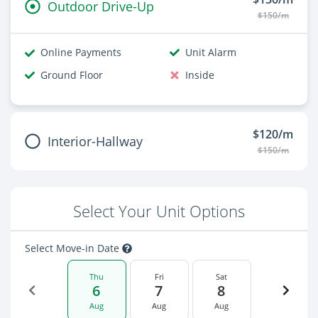
Outdoor Drive-Up
$150/m
Online Payments
Unit Alarm
Ground Floor
Inside
$120/m
Interior-Hallway
$150/m
Select Your Unit Options
Select Move-in Date
Thu
Fri
Sat
6
7
8
Aug
Aug
Aug