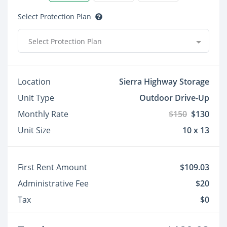
Select Protection Plan
Select Protection Plan
Location
Sierra Highway Storage
Unit Type
Outdoor Drive-Up
Monthly Rate
$150
$130
Unit Size
10 x 13
First Rent Amount
$109.03
Administrative Fee
$20
Tax
$0