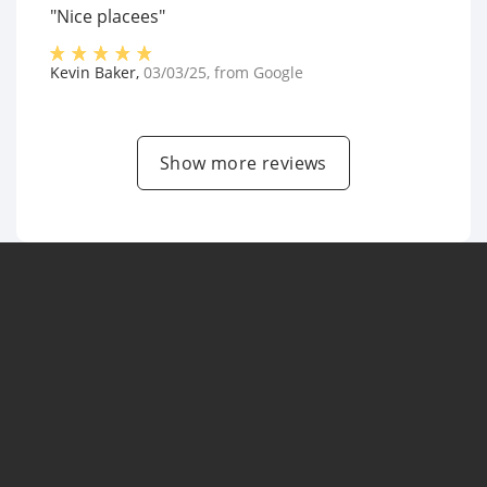
"Nice placees"
Kevin Baker
,
03/03/25
, from
Google
Show more reviews