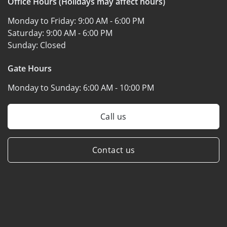
Office Hours (Holidays may affect hours)
Monday to Friday:
9:00 AM - 6:00 PM
Saturday:
9:00 AM - 6:00 PM
Sunday:
Closed
Gate Hours
Monday to Sunday:
6:00 AM - 10:00 PM
Call us
Contact us