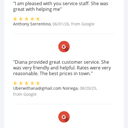
"I am pleased with you service staff. She was
great with helping me"
Anthony Sorrentino
,
06/01/26
, from
Google
"Diana provided great customer service. She
was very friendly and helpful. Rates were very
reasonable. The best prices in town."
Uberwithana@gmail.com Noriega
,
08/20/25
,
from
Google