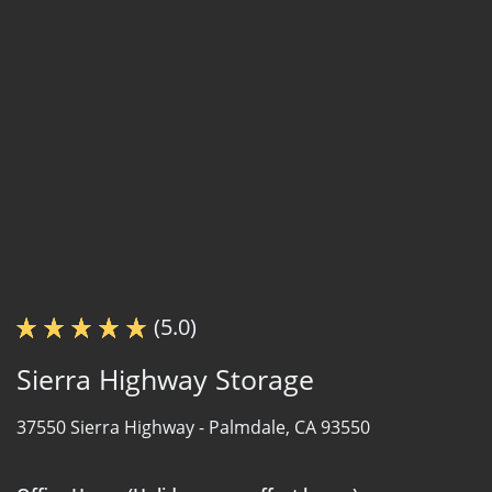
(5.0)
Sierra Highway Storage
37550 Sierra Highway -
Palmdale, CA 93550