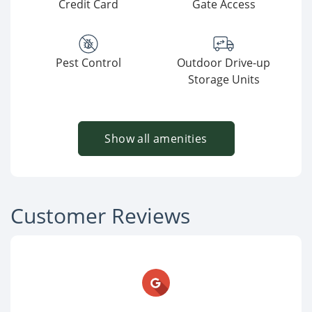
Credit Card
Gate Access
Pest Control
Outdoor Drive-up
Storage Units
Show all amenities
Customer Reviews