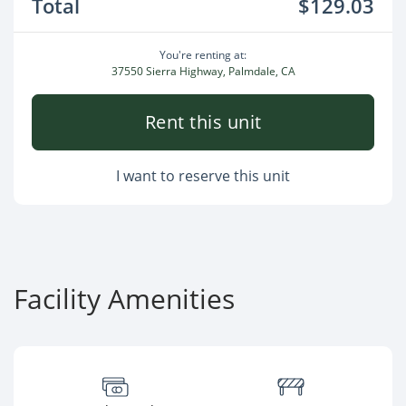
Total
$129.03
You're renting at:
37550 Sierra Highway, Palmdale, CA
Rent this unit
I want to reserve this unit
Facility Amenities