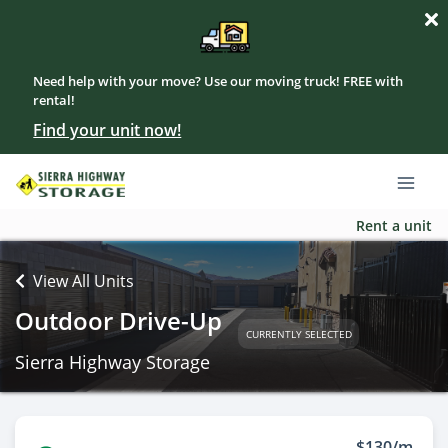
Need help with your move? Use our moving truck! FREE with
rental!
Find your unit now!
Rent a unit
View All Units
Outdoor Drive-Up
CURRENTLY SELECTED
Sierra Highway Storage
$130/m