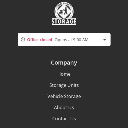
Office closed
Opens at 9:00 AM
Company
Home
Storage Units
Vehicle Storage
About Us
Contact Us